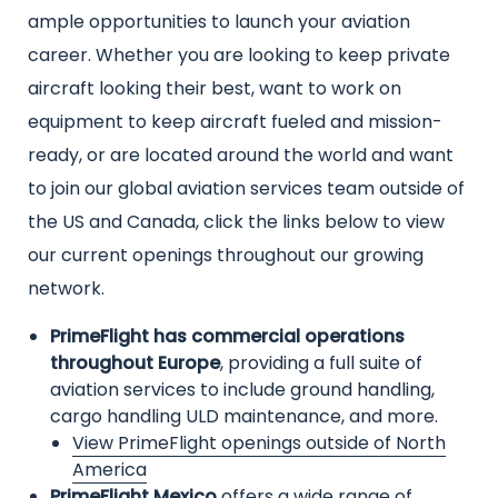
text
ample opportunities to launch your aviation
career. Whether you are looking to keep private
aircraft looking their best, want to work on
equipment to keep aircraft fueled and mission-
ready, or are located around the world and want
to join our global aviation services team outside of
the US and Canada, click the links below to view
our current openings throughout our growing
network.
PrimeFlight has commercial operations
throughout Europe
, providing a full suite of
aviation services to include ground handling,
cargo handling ULD maintenance, and more.
View PrimeFlight openings outside of North
America
PrimeFlight Mexico
offers a wide range of