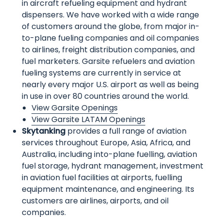
in aircraft refueling equipment and hydrant
dispensers. We have worked with a wide range
of customers around the globe, from major in-
to-plane fueling companies and oil companies
to airlines, freight distribution companies, and
fuel marketers. Garsite refuelers and aviation
fueling systems are currently in service at
nearly every major U.S. airport as well as being
in use in over 80 countries around the world.
View Garsite Openings
View Garsite LATAM Openings
Skytanking
provides a full range of aviation
services throughout Europe, Asia, Africa, and
Australia, including into-plane fuelling, aviation
fuel storage, hydrant management, investment
in aviation fuel facilities at airports, fuelling
equipment maintenance, and engineering. Its
customers are airlines, airports, and oil
companies.