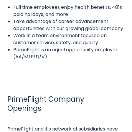
Full time employees enjoy health benefits, 401K,
Intro
paid holidays, and more
text
Take advantage of career advancement
opportunities with our growing global company
Work in a team environment focused on
customer service, safety, and quality
PrimeFlight is an equal opportunity employer
(AA/M/F/D/V)
PrimeFlight Company
Title
Openings
Intro
PrimeFlight and it's network of subsidiaries have