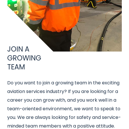
Title
JOIN A
GROWING
TEAM
Intro
Do you want to join a growing team in the exciting
text
aviation services industry? If you are looking for a
career you can grow with, and you work well in a
team-oriented environment, we want to speak to
you. We are always looking for safety and service-
minded team members with a positive attitude.