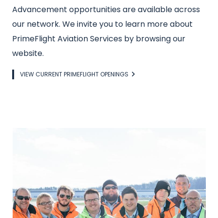
Advancement opportunities are available across
our network. We invite you to learn more about
PrimeFlight Aviation Services by browsing our
website.
Link
VIEW CURRENT PRIMEFLIGHT OPENINGS
Image