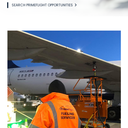
SEARCH PRIMEFLIGHT OPPORTUNITIES
Image