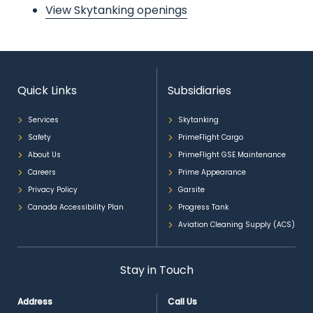
View Skytanking openings
Quick Links
Subsidiaries
Services
Skytanking
Safety
PrimeFlight Cargo
About Us
PrimeFlight GSE Maintenance
Careers
Prime Appearance
Privacy Policy
Garsite
Canada Accessibility Plan
Progress Tank
Aviation Cleaning Supply (ACS)
Stay in Touch
Address
Call Us