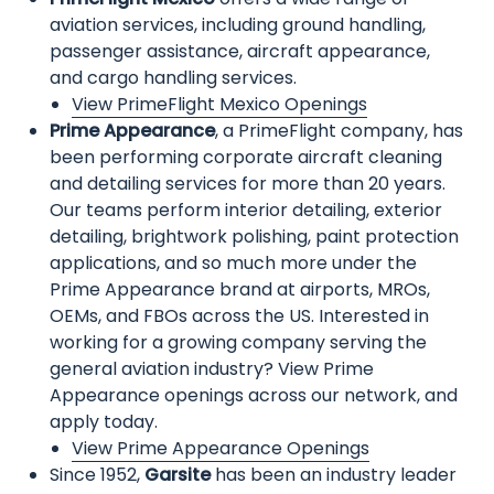
aviation services, including ground handling,
passenger assistance, aircraft appearance,
and cargo handling services.
View PrimeFlight Mexico Openings
Prime Appearance
, a PrimeFlight company, has
been performing corporate aircraft cleaning
and detailing services for more than 20 years.
Our teams perform interior detailing, exterior
detailing, brightwork polishing, paint protection
applications, and so much more under the
Prime Appearance brand at airports, MROs,
OEMs, and FBOs across the US. Interested in
working for a growing company serving the
general aviation industry? View Prime
Appearance openings across our network, and
apply today.
View Prime Appearance Openings
Since 1952,
Garsite
has been an industry leader