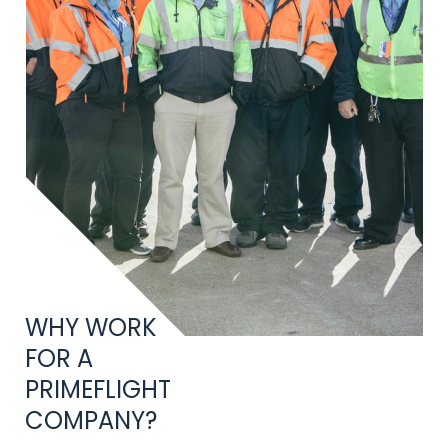
Title
WHY WORK
FOR A
PRIMEFLIGHT
COMPANY?