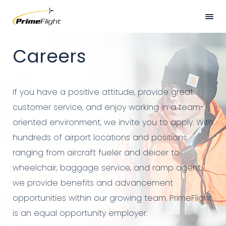
Skip
to
main
Hero
HOME
Careers
content
Banner
ABOUT US
LOCATIONS
If you have a positive attitude, provide great
SERVICES
customer service, and enjoy working in a team-
oriented environment, we invite you to apply. With
SAFETY
hundreds of airport locations and positions
CAREERS
ranging from aircraft fueler and deicer to
wheelchair, baggage service, and ramp agent,
NEWS
we provide benefits and advancement
CONTACT US
opportunities within our growing team. PrimeFlight
is an equal opportunity employer.