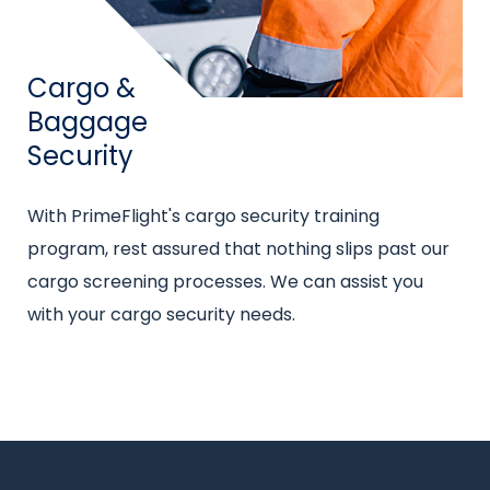
Title
Cargo &
Baggage
Security
Intro
With PrimeFlight's cargo security training
text
program, rest assured that nothing slips past our
cargo screening processes. We can assist you
with your cargo security needs.