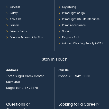
Services
Skytanking
Safety
PrimeFlight Cargo
About Us
PrimeFlight GSE Maintenance
Careers
Prime Appearance
Privacy Policy
Garsite
Canada Accessibility Plan
Progress Tank
Aviation Cleaning Supply (ACS)
Stay in Touch
Address
Call Us
Three Sugar Creek Center
Phone:
281-942-6800
Suite 450
Sugar Land, TX 77478
Questions or
Looking for a Career?