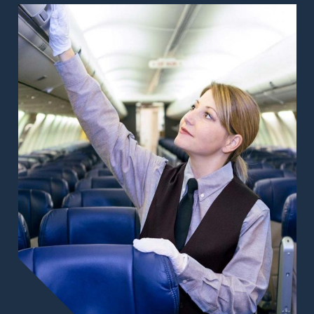
Image