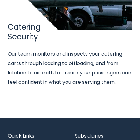
Title
Catering
Security
Intro
Our team monitors and inspects your catering
text
carts through loading to offloading, and from
kitchen to aircraft, to ensure your passengers can
feel confident in what you are serving them.
Quick Links
Subsidiaries