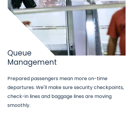
Title
Queue
Management
Intro
Prepared passengers mean more on-time
text
departures. We'll make sure security checkpoints,
check-in lines and baggage lines are moving
smoothly.