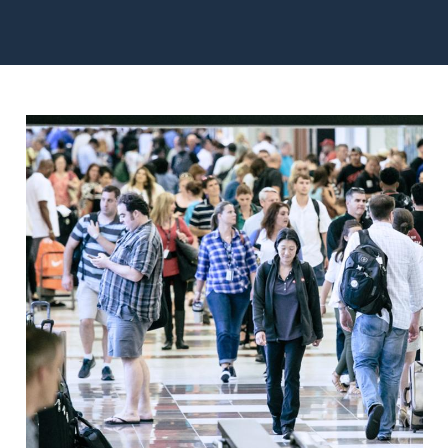
Image