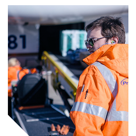
Image