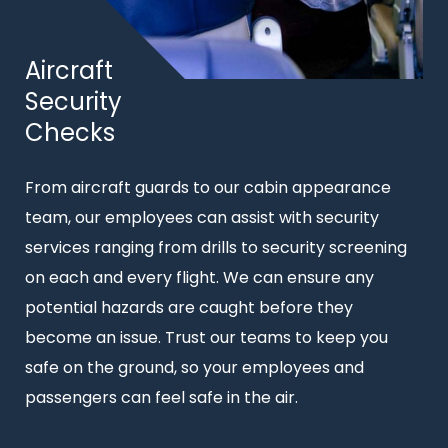
Title
Aircraft
Security
Checks
Intro
From aircraft guards to our cabin appearance
text
team, our employees can assist with security
services ranging from drills to security screening
on each and every flight. We can ensure any
potential hazards are caught before they
become an issue. Trust our teams to keep you
safe on the ground, so your employees and
passengers can feel safe in the air.