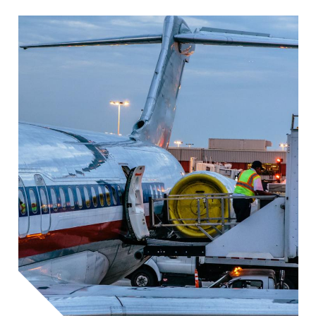
Image