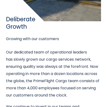
Title
Deliberate
Growth
Subtitle
Growing with our customers
Intro
Our dedicated team of operational leaders
text
has slowly grown our cargo services network,
ensuring quality was always at the forefront. Now
operating in more than a dozen locations across
the globe, the PrimeFlight Cargo team consists of
more than 4,000 employees focused on serving
our customers around the clock.
We continue to invest in our teams and