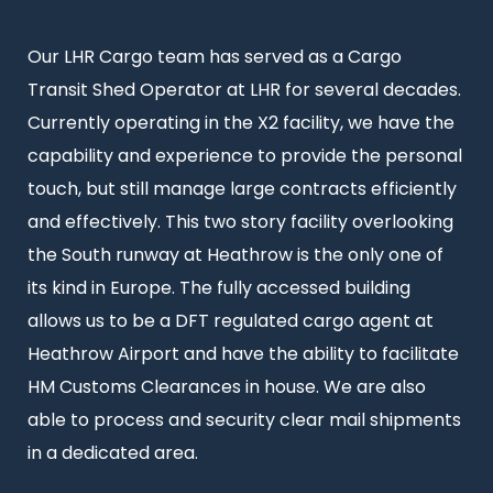
Intro
Our LHR Cargo team has served as a Cargo
text
Transit Shed Operator at LHR for several decades.
Currently operating in the X2 facility, we have the
capability and experience to provide the personal
touch, but still manage large contracts efficiently
and effectively. This two story facility overlooking
the South runway at Heathrow is the only one of
its kind in Europe. The fully accessed building
allows us to be a DFT regulated cargo agent at
Heathrow Airport and have the ability to facilitate
HM Customs Clearances in house. We are also
able to process and security clear mail shipments
in a dedicated area.