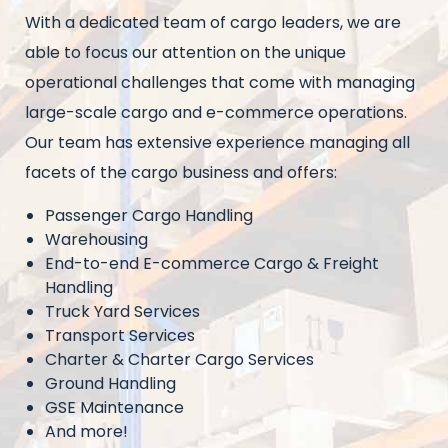
Intro
With a dedicated team of cargo leaders, we are
text
able to focus our attention on the unique
operational challenges that come with managing
large-scale cargo and e-commerce operations.
Our team has extensive experience managing all
facets of the cargo business and offers:
Passenger Cargo Handling
Warehousing
End-to-end E-commerce Cargo & Freight
Handling
Truck Yard Services
Transport Services
Charter & Charter Cargo Services
Ground Handling
GSE Maintenance
And more!