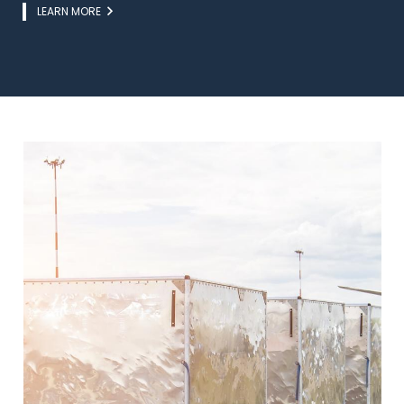
Link
LEARN MORE
Image