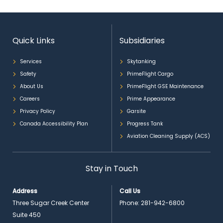
Quick Links
Subsidiaries
Services
Skytanking
Safety
PrimeFlight Cargo
About Us
PrimeFlight GSE Maintenance
Careers
Prime Appearance
Privacy Policy
Garsite
Canada Accessibility Plan
Progress Tank
Aviation Cleaning Supply (ACS)
Stay in Touch
Address
Call Us
Three Sugar Creek Center
Phone:
281-942-6800
Suite 450