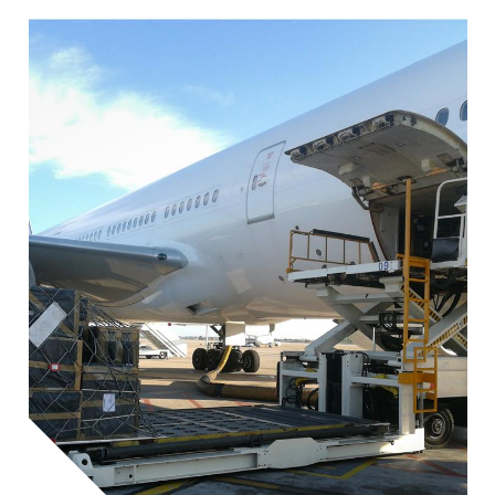
Image