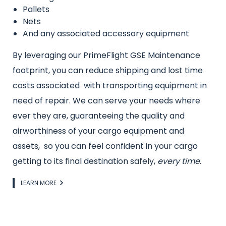
Pallets
Nets
And any associated accessory equipment
By leveraging our PrimeFlight GSE Maintenance
footprint, you can reduce shipping and lost time
costs associated with transporting equipment in
need of repair. We can serve your needs where
ever they are, guaranteeing the quality and
airworthiness of your cargo equipment and
assets, so you can feel confident in your cargo
getting to its final destination safely,
every time.
Link
LEARN MORE