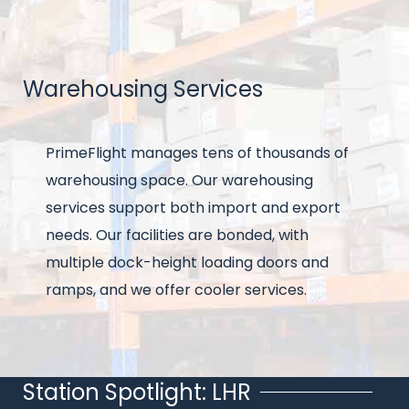
Warehousing Services
Title
Intro
PrimeFlight manages tens of thousands of
text
warehousing space. Our warehousing
services support both import and export
needs. Our facilities are bonded, with
multiple dock-height loading doors and
ramps, and we offer cooler services.
Station Spotlight: LHR
Title