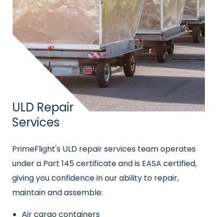
Title
ULD Repair
Services
Intro
PrimeFlight's ULD repair services team operates
text
under a Part 145 certificate and is EASA certified,
giving you confidence in our ability to repair,
maintain and assemble:
Air cargo containers