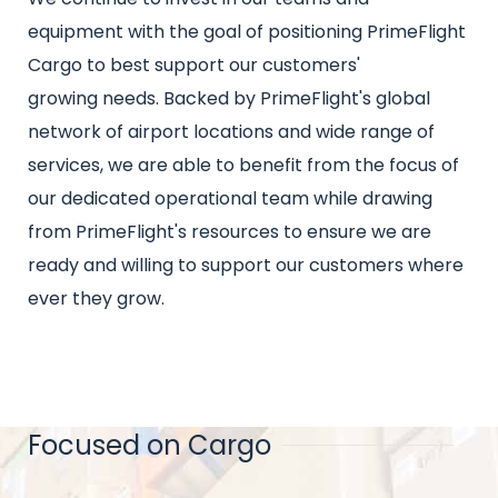
equipment with the goal of positioning PrimeFlight
Cargo to best support our customers'
growing needs. Backed by PrimeFlight's global
network of airport locations and wide range of
services, we are able to benefit from the focus of
our dedicated operational team while drawing
from PrimeFlight's resources to ensure we are
ready and willing to support our customers where
ever they grow.
Focused on Cargo
Title