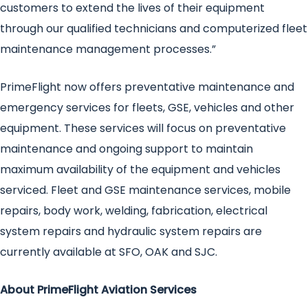
customers to extend the lives of their equipment
through our qualified technicians and computerized fleet
maintenance management processes.”
PrimeFlight now offers preventative maintenance and
emergency services for fleets, GSE, vehicles and other
equipment. These services will focus on preventative
maintenance and ongoing support to maintain
maximum availability of the equipment and vehicles
serviced. Fleet and GSE maintenance services, mobile
repairs, body work, welding, fabrication, electrical
system repairs and hydraulic system repairs are
currently available at SFO, OAK and SJC.
About PrimeFlight Aviation Services