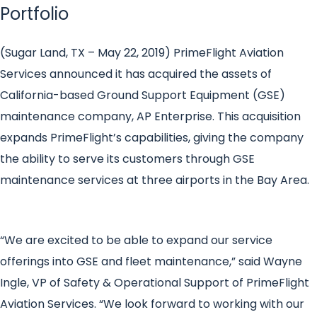
Portfolio
(Sugar Land, TX – May 22, 2019)
PrimeFlight Aviation
Services announced it has acquired the assets of
California-based Ground Support Equipment (GSE)
maintenance company, AP Enterprise. This acquisition
expands PrimeFlight’s capabilities, giving the company
the ability to serve its customers through GSE
maintenance services at three airports in the Bay Area.
“We are excited to be able to expand our service
offerings into GSE and fleet maintenance,” said Wayne
Ingle, VP of Safety & Operational Support of PrimeFlight
Aviation Services. “We look forward to working with our