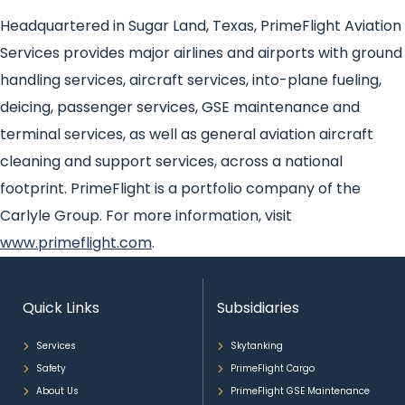
Headquartered in Sugar Land, Texas, PrimeFlight Aviation
Services provides major airlines and airports with ground
handling services, aircraft services, into-plane fueling,
deicing, passenger services, GSE maintenance and
terminal services, as well as general aviation aircraft
cleaning and support services, across a national
footprint. PrimeFlight is a portfolio company of the
Carlyle Group. For more information, visit
www.primeflight.com
.
Quick Links
Subsidiaries
Services
Skytanking
Safety
PrimeFlight Cargo
About Us
PrimeFlight GSE Maintenance