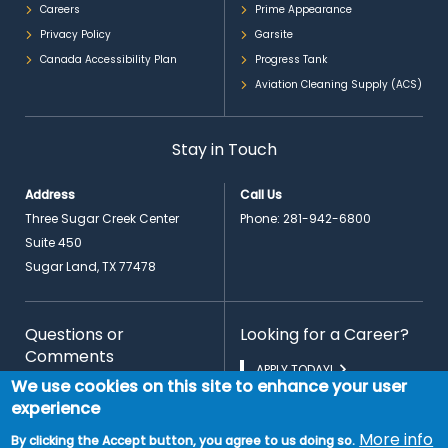
Careers
Prime Appearance
Privacy Policy
Garsite
Canada Accessibility Plan
Progress Tank
Aviation Cleaning Supply (ACS)
Stay in Touch
Address
Call Us
Three Sugar Creek Center
Phone:
281-942-6800
Suite 450
Sugar Land, TX 77478
Questions or
Looking for a Career?
Comments
APPLY TODAY!
We use cookies on this site to enhance your user
CONTACT US
experience
More info
By clicking the Accept button, you agree to us doing so.