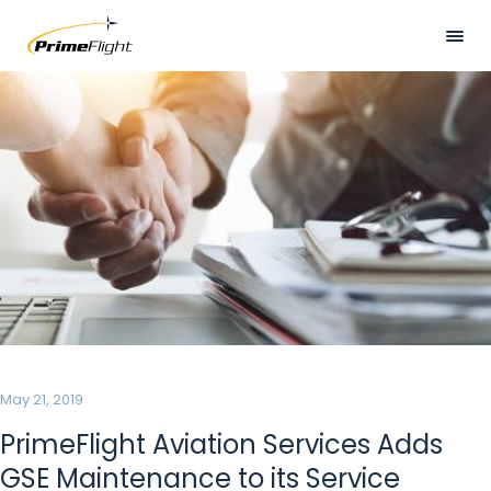
Skip
to
main
Visually
HOME
content
hidden
ABOUT US
LOCATIONS
SERVICES
SAFETY
CAREERS
NEWS
May 21, 2019
CONTACT US
PrimeFlight Aviation Services Adds
GSE Maintenance to its Service