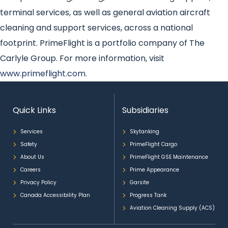
terminal services, as well as general aviation aircraft
cleaning and support services, across a national
footprint. PrimeFlight is a portfolio company of The
Carlyle Group. For more information, visit
www.primeflight.com
.
Quick Links
Subsidiaries
Services
Skytanking
Safety
PrimeFlight Cargo
About Us
PrimeFlight GSE Maintenance
Careers
Prime Appearance
Privacy Policy
Garsite
Canada Accessibility Plan
Progress Tank
Aviation Cleaning Supply (ACS)