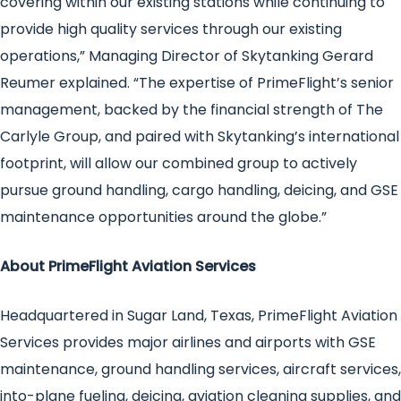
covering within our existing stations while continuing to
provide high quality services through our existing
operations,” Managing Director of Skytanking Gerard
Reumer explained. “The expertise of PrimeFlight’s senior
management, backed by the financial strength of The
Carlyle Group, and paired with Skytanking’s international
footprint, will allow our combined group to actively
pursue ground handling, cargo handling, deicing, and GSE
maintenance opportunities around the globe.”
About PrimeFlight Aviation Services
Headquartered in Sugar Land, Texas, PrimeFlight Aviation
Services provides major airlines and airports with GSE
maintenance, ground handling services, aircraft services,
into-plane fueling, deicing, aviation cleaning supplies, and