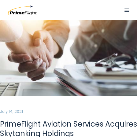
Skip
to
main
Visually
HOME
content
hidden
ABOUT US
LOCATIONS
SERVICES
SAFETY
CAREERS
NEWS
July 14, 2021
CONTACT US
PrimeFlight Aviation Services Acquires
Skytanking Holdings