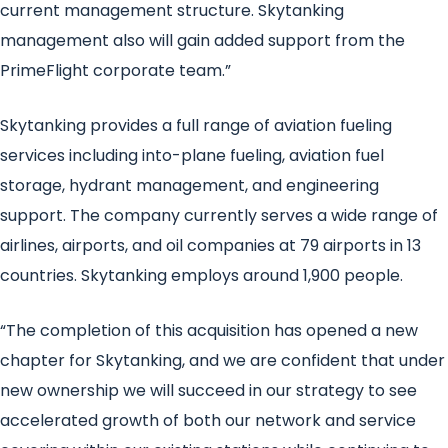
current management structure. Skytanking
management also will gain added support from the
PrimeFlight corporate team.”
Skytanking provides a full range of aviation fueling
services including into-plane fueling, aviation fuel
storage, hydrant management, and engineering
support. The company currently serves a wide range of
airlines, airports, and oil companies at 79 airports in 13
countries. Skytanking employs around 1,900 people.
“The completion of this acquisition has opened a new
chapter for Skytanking, and we are confident that under
new ownership we will succeed in our strategy to see
accelerated growth of both our network and service