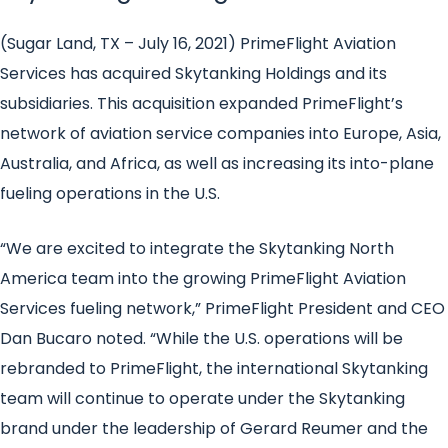
(Sugar Land, TX – July 16, 2021)
PrimeFlight Aviation
Services has acquired Skytanking Holdings and its
subsidiaries. This acquisition expanded PrimeFlight’s
network of aviation service companies into Europe, Asia,
Australia, and Africa, as well as increasing its into-plane
fueling operations in the U.S.
“We are excited to integrate the Skytanking North
America team into the growing PrimeFlight Aviation
Services fueling network,” PrimeFlight President and CEO
Dan Bucaro noted. “While the U.S. operations will be
rebranded to PrimeFlight, the international Skytanking
team will continue to operate under the Skytanking
brand under the leadership of Gerard Reumer and the