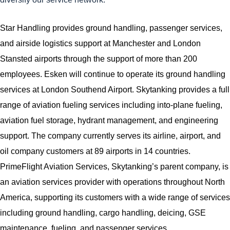
Star Handling provides ground handling, passenger services,
and airside logistics support at Manchester and London
Stansted airports through the support of more than 200
employees. Esken will continue to operate its ground handling
services at London Southend Airport. Skytanking provides a full
range of aviation fueling services including into-plane fueling,
aviation fuel storage, hydrant management, and engineering
support. The company currently serves its airline, airport, and
oil company customers at 89 airports in 14 countries.
PrimeFlight Aviation Services, Skytanking’s parent company, is
an aviation services provider with operations throughout North
America, supporting its customers with a wide range of services
including ground handling, cargo handling, deicing, GSE
maintenance, fueling, and passenger services.