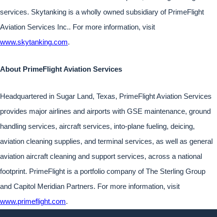
services. Skytanking is a wholly owned subsidiary of PrimeFlight
Aviation Services Inc.. For more information, visit
www.skytanking.com
.
About PrimeFlight Aviation Services
Headquartered in Sugar Land, Texas, PrimeFlight Aviation Services
provides major airlines and airports with GSE maintenance, ground
handling services, aircraft services, into-plane fueling, deicing,
aviation cleaning supplies, and terminal services, as well as general
aviation aircraft cleaning and support services, across a national
footprint. PrimeFlight is a portfolio company of The Sterling Group
and Capitol Meridian Partners. For more information, visit
www.primeflight.com
.