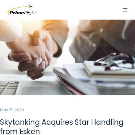
Skip
to
main
Visually
HOME
content
hidden
ABOUT US
LOCATIONS
SERVICES
SAFETY
CAREERS
NEWS
May 15, 2023
CONTACT US
Skytanking Acquires Star Handling
from Esken