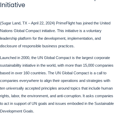
Initiative
(Sugar Land, TX – April 22, 2024) PrimeFlight has joined the United
Nations Global Compact initiative. This initiative is a voluntary
leadership platform for the development, implementation, and
disclosure of responsible business practices.
Launched in 2000, the UN Global Compact is the largest corporate
sustainability initiative in the world, with more than 15,000 companies
based in over 160 countries. The UN Global Compact is a call to
companies everywhere to align their operations and strategies with
ten universally accepted principles around topics that include human
rights, labor, the environment, and anti-corruption. It asks companies
to act in support of UN goals and issues embodied in the Sustainable
Development Goals.