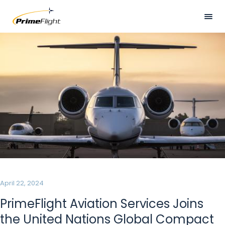
Skip
to
main
Visually
HOME
content
hidden
ABOUT US
LOCATIONS
SERVICES
SAFETY
CAREERS
NEWS
April 22, 2024
CONTACT US
PrimeFlight Aviation Services Joins
the United Nations Global Compact