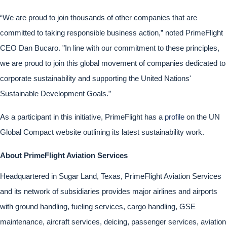
“We are proud to join thousands of other companies that are
committed to taking responsible business action,” noted PrimeFlight
CEO Dan Bucaro. "In line with our commitment to these principles,
we are proud to join this global movement of companies dedicated to
corporate sustainability and supporting the United Nations'
Sustainable Development Goals.”
As a participant in this initiative, PrimeFlight has a
profile
on the UN
Global Compact website outlining its latest sustainability work.
About PrimeFlight Aviation Services
Headquartered in Sugar Land, Texas, PrimeFlight Aviation Services
and its network of subsidiaries provides major airlines and airports
with ground handling, fueling services, cargo handling, GSE
maintenance, aircraft services, deicing, passenger services, aviation