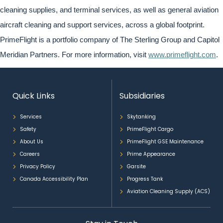
cleaning supplies, and terminal services, as well as general aviation
aircraft cleaning and support services, across a global footprint.
PrimeFlight is a portfolio company of The Sterling Group and Capitol
Meridian Partners. For more information, visit
www.primeflight.com
.
Quick Links
Subsidiaries
Services
Skytanking
Safety
PrimeFlight Cargo
About Us
PrimeFlight GSE Maintenance
Careers
Prime Appearance
Privacy Policy
Garsite
Canada Accessibility Plan
Progress Tank
Aviation Cleaning Supply (ACS)