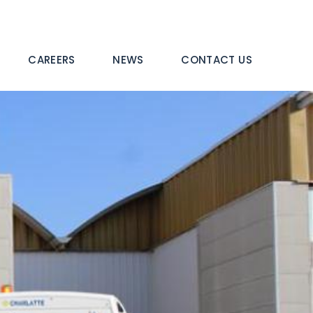
CAREERS
NEWS
CONTACT US