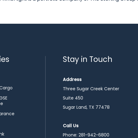
ies
Stay in Touch
Address
 Cargo
Three Sugar Creek Center
 GSE
Suite 450
ce
Sugar Land, TX 77478
arance
Call Us
nk
Phone:
281-942-6800