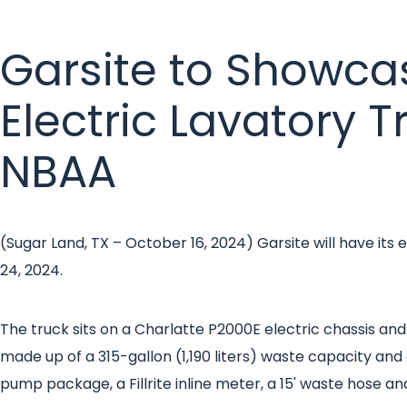
Garsite to Showca
Electric Lavatory T
NBAA
(Sugar Land, TX – October 16, 2024) Garsite will have it
24, 2024.
The truck sits on a Charlatte P2000E electric chassis and 
made up of a 315-gallon (1,190 liters) waste capacity an
pump package, a Fillrite inline meter, a 15' waste hose an