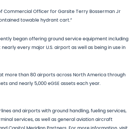
Chief Commercial Officer for Garsite Terry Bosserman Jr
-contained towable hydrant cart.”
ecently began offering ground service equipment including
nearly every major U.S. airport as well as being in use in
at more than 80 airports across North America through
ts and nearly 5,000 eGSE assets each year.
lines and airports with ground handling, fueling services,
minal services, as well as general aviation aircraft
and Capitol Meridian Partners. For more information, visit