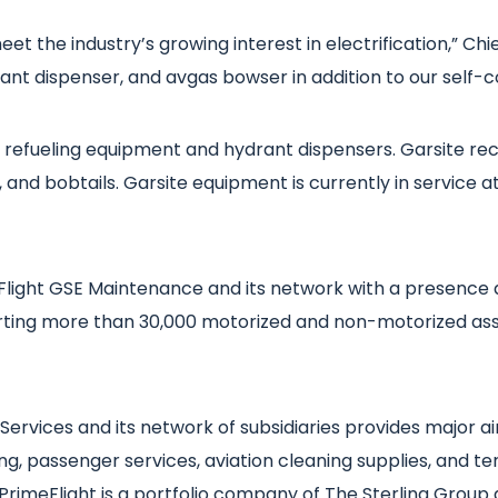
 meet the industry’s growing interest in electrification,” 
drant dispenser, and avgas bowser in addition to our self
aft refueling equipment and hydrant dispensers. Garsite r
 and bobtails. Garsite equipment is currently in service at 
light GSE Maintenance and its network with a presence 
ing more than 30,000 motorized and non-motorized asse
ervices and its network of subsidiaries provides major air
g, passenger services, aviation cleaning supplies, and ter
 PrimeFlight is a portfolio company of The Sterling Group 