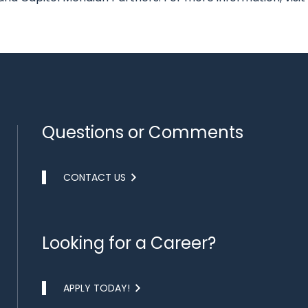
Questions or Comments
CONTACT US
Looking for a Career?
APPLY TODAY!