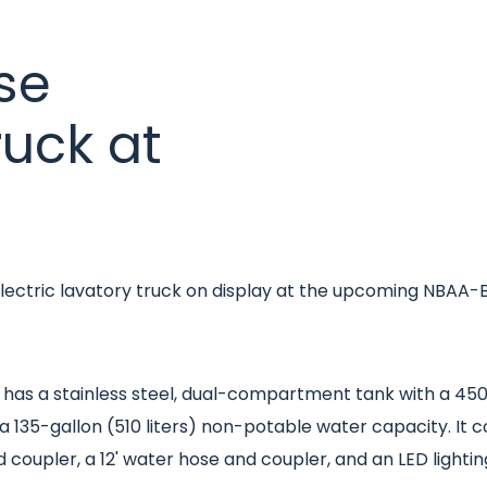
se
ruck at
s electric lavatory truck on display at the upcoming NBA
has a stainless steel, dual-compartment tank with a 450-ga
d a 135-gallon (510 liters) non-potable water capacity. I
d coupler, a 12' water hose and coupler, and an LED lighti