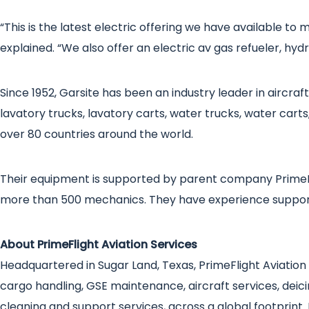
“This is the latest electric offering we have available to
explained. “We also offer an electric av gas refueler, hy
Since 1952, Garsite has been an industry leader in aircr
lavatory trucks, lavatory carts, water trucks, water carts,
over 80 countries around the world.
Their equipment is supported by parent company PrimeF
more than 500 mechanics. They have experience support
About PrimeFlight Aviation Services
Headquartered in Sugar Land, Texas, PrimeFlight Aviation S
cargo handling, GSE maintenance, aircraft services, deicin
cleaning and support services, across a global footprint.