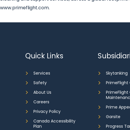
www.primeflight.com.
Quick Links
Subsidiar
Services
Skytanking
Safety
PrimeFlight
About Us
PrimeFlight
Maintenan
Careers
Prime Appe
Privacy Policy
Garsite
Canada Accessibility
Plan
Progress Ta