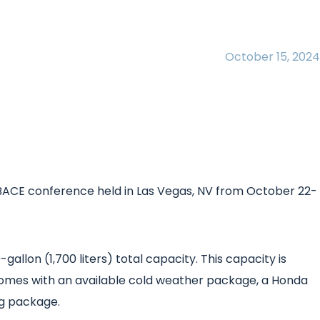
October 15, 2024
A-BACE conference held in Las Vegas, NV from October 22-
llon (1,700 liters) total capacity. This capacity is
t comes with an available cold weather package, a Honda
ng package.