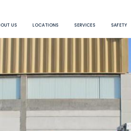
n
BOUT US
LOCATIONS
SERVICES
SAFETY
igation