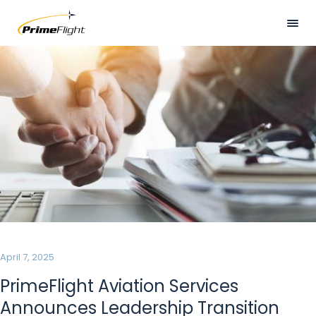
Skip
to
main
Visually
HOME
content
hidden
ABOUT US
LOCATIONS
SERVICES
SAFETY
CAREERS
NEWS
April 7, 2025
CONTACT US
PrimeFlight Aviation Services
Announces Leadership Transition