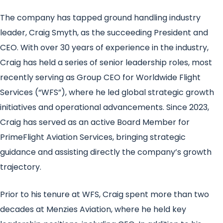
The company has tapped ground handling industry
leader, Craig Smyth, as the succeeding President and
CEO. With over 30 years of experience in the industry,
Craig has held a series of senior leadership roles, most
recently serving as Group CEO for Worldwide Flight
Services (“WFS”), where he led global strategic growth
initiatives and operational advancements. Since 2023,
Craig has served as an active Board Member for
PrimeFlight Aviation Services, bringing strategic
guidance and assisting directly the company’s growth
trajectory.
Prior to his tenure at WFS, Craig spent more than two
decades at Menzies Aviation, where he held key