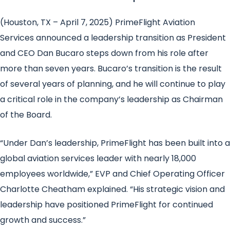
(Houston, TX – April 7, 2025) PrimeFlight Aviation
Services announced a leadership transition as President
and CEO Dan Bucaro steps down from his role after
more than seven years. Bucaro’s transition is the result
of several years of planning, and he will continue to play
a critical role in the company’s leadership as Chairman
of the Board.
“Under Dan’s leadership, PrimeFlight has been built into a
global aviation services leader with nearly 18,000
employees worldwide,” EVP and Chief Operating Officer
Charlotte Cheatham explained. “His strategic vision and
leadership have positioned PrimeFlight for continued
growth and success.”