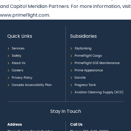
and Capitol Meridian Partners. For more information, visit
www.primeflight.com.
Quick Links
Subsidiaries
Services
Skytanking
Safety
PrimeFlight Cargo
About Us
PrimeFlight GSE Maintenance
Careers
Prime Appearance
Privacy Policy
Garsite
Canada Accessibility Plan
Progress Tank
Aviation Cleaning Supply (ACS)
Stay in Touch
Address
Call Us