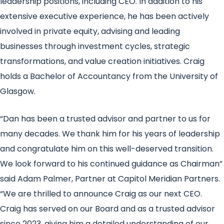
leadership positions, including CEO. In addition to his
extensive executive experience, he has been actively
involved in private equity, advising and leading
businesses through investment cycles, strategic
transformations, and value creation initiatives. Craig
holds a Bachelor of Accountancy from the University of
Glasgow.
“Dan has been a trusted advisor and partner to us for
many decades. We thank him for his years of leadership
and congratulate him on this well-deserved transition.
We look forward to his continued guidance as Chairman”
said Adam Palmer, Partner at Capitol Meridian Partners.
“We are thrilled to announce Craig as our next CEO.
Craig has served on our Board and as a trusted advisor
since 2023, giving him a detailed understanding of our