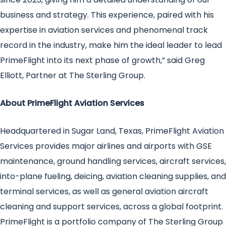
business and strategy. This experience, paired with his
expertise in aviation services and phenomenal track
record in the industry, make him the ideal leader to lead
PrimeFlight into its next phase of growth,” said Greg
Elliott, Partner at The Sterling Group.
About PrimeFlight Aviation Services
Headquartered in Sugar Land, Texas, PrimeFlight Aviation
Services provides major airlines and airports with GSE
maintenance, ground handling services, aircraft services,
into-plane fueling, deicing, aviation cleaning supplies, and
terminal services, as well as general aviation aircraft
cleaning and support services, across a global footprint.
PrimeFlight is a portfolio company of The Sterling Group