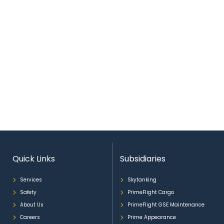
Quick Links
Subsidiaries
Services
Skytanking
Safety
PrimeFlight Cargo
About Us
PrimeFlight GSE Maintenance
Careers
Prime Appearance