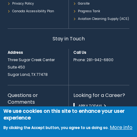
Privacy Policy
Garsite
Canada Accessibility Plan
Progress Tank
Aviation Cleaning Supply (ACS)
Stay in Touch
Address
Call Us
Three Sugar Creek Center
Phone:
281-942-6800
Suite 450
Sugar Land, TX 77478
Questions or
Looking for a Career?
Comments
APPLY TODAY!
We use cookies on this site to enhance your user
CONTACT US
experience
More info
By clicking the Accept button, you agree to us doing so.
EN
© 2026 Copyright PrimeFlight Aviation Services